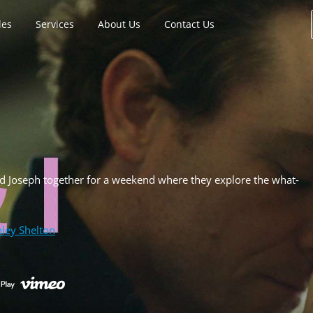
les
Services
About Us
Contact Us
d Joseph together for a weekend where they explore the what-
ley Shelton