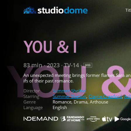
Tit
83 min
2023
TV-14
•
•
•
An unexpected meeting brings former flames Sara an
ifs of their past romance.
Director
Summer Shelton
Starring
Summer Shelton
,
Clayne Crawford
,
Ash
Genre
Romance, Drama, Arthouse
Language
English