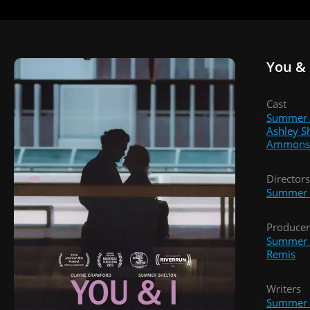
You & 
Cast
Summer 
Ashley S
Ammons
Directors
Summer 
Producer
Summer 
Remis
Writers
Summer 