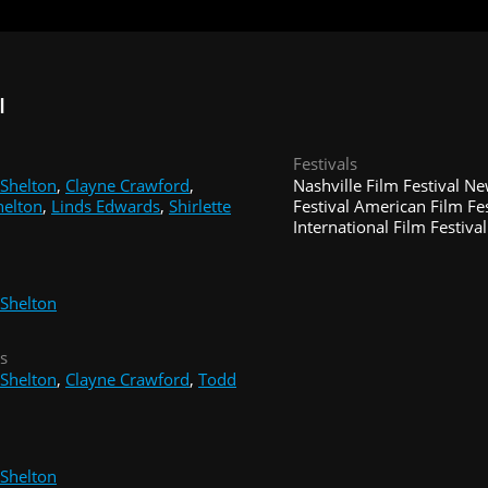
I
Festivals
Shelton
,
Clayne Crawford
,
Nashville Film Festival N
helton
,
Linds Edwards
,
Shirlette
Festival American Film Fe
International Film Festival
Shelton
s
Shelton
,
Clayne Crawford
,
Todd
Shelton