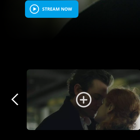
STREAM NOW