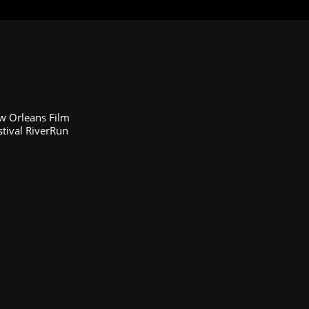
ew Orleans Film
stival RiverRun