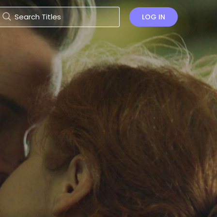
LOG IN