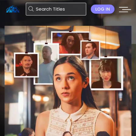
LOG IN