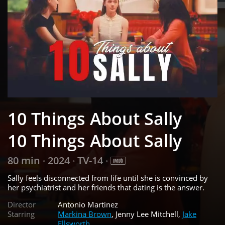
10 Things About Sally
10 Things About Sally
80 min
2024
TV-14
•
•
•
Sally feels disconnected from life until she is convinced by
her psychiatrist and her friends that dating is the answer.
Director
Antonio Martinez
Starring
Markina Brown
, Jenny Lee Mitchell,
Jake
Ellsworth