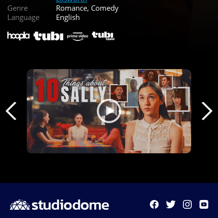
Genre
Romance, Comedy
Language
English