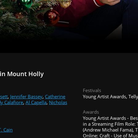
in Mount Holly
Festivals
sett
,
Jennifer Bassey
,
Catherine
Young Artist Awards, Tell
y Calafiore
,
Al Capella
,
Nicholas
Awards
Young Artist Awards - Be
in a Streaming Film Role:
. Cain
(Andrew Michael Fama), T
Online: Craft - Use of Mus