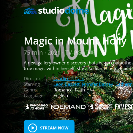
Tit
Magic in Mount Holly
75 min
2021
TV-PG
•
•
•
A new gallery owner discovers that she can paint the 
true magic within herself, she also learns to love and
Director
Candice T. Cain
Starring
Leon Bassett
,
Jennifer Bassey
,
Catherin
Genre
Romance, Faith
Language
English
STREAM NOW