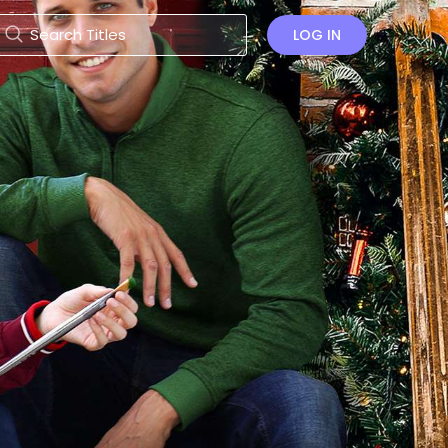
LOG IN