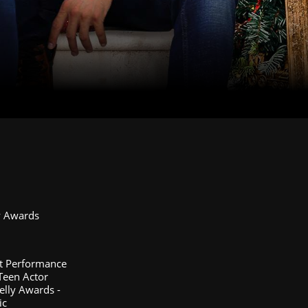
y Awards
st Performance
 Teen Actor
elly Awards -
ic