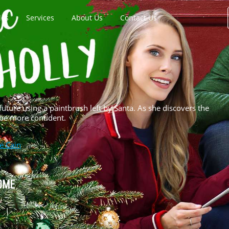
les
Services
About Us
Contact Us
future using a paintbrush left by Santa. As she discovers the
 be more confident.
e Cain