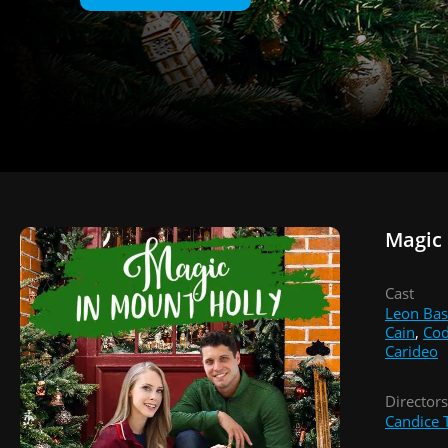
Magic 
Cast
Leon Bas
Cain
,
Cod
Carideo
Directors
Candice T